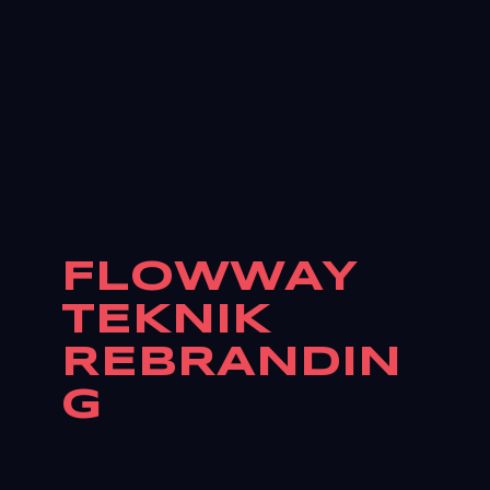
FLOWWAY
TEKNIK
REBRANDIN
G