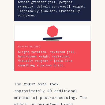
Smooth gradient fill, perfect
symmetry, default sans-serif weight.
Technically flawless. Emotionally
anonymous.
HUMAN-TOUCHED
Slight rotation, textured fill,
hand-drawn weight variation.
Visually rougher — feels like
something a person built.
The right side took
approximately 40 additional
minutes of post-processing. The
effect on perceived brand