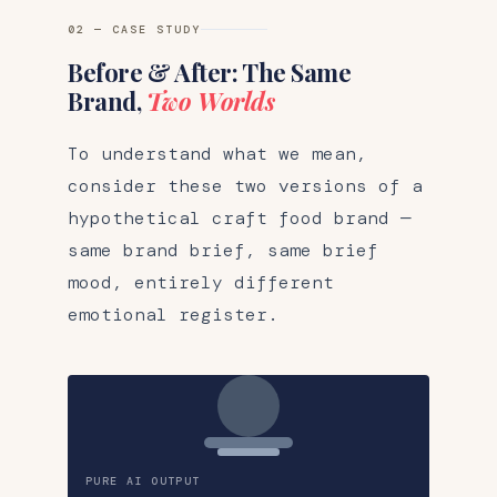
02 — CASE STUDY
Before & After: The Same
Brand,
Two Worlds
To understand what we mean,
consider these two versions of a
hypothetical craft food brand —
same brand brief, same brief
mood, entirely different
emotional register.
PURE AI OUTPUT