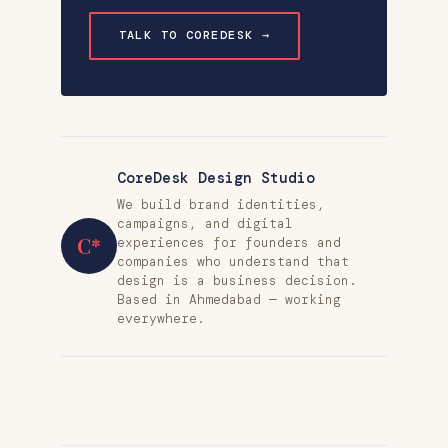
TALK TO COREDESK →
CoreDesk Design Studio
We build brand identities,
campaigns, and digital
C*
experiences for founders and
companies who understand that
design is a business decision.
Based in Ahmedabad — working
everywhere.