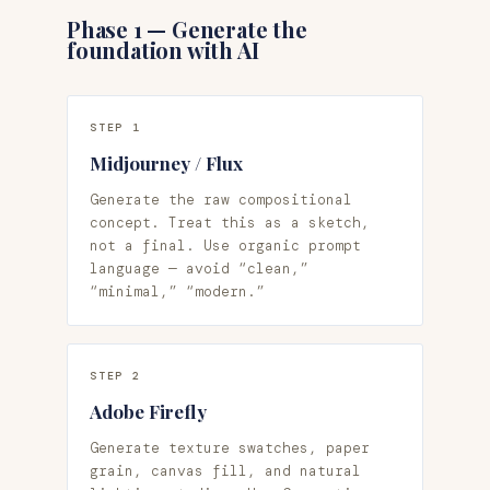
Phase 1 — Generate the
foundation with AI
STEP 1
Midjourney / Flux
Generate the raw compositional
concept. Treat this as a sketch,
not a final. Use organic prompt
language — avoid “clean,”
“minimal,” “modern.”
STEP 2
Adobe Firefly
Generate texture swatches, paper
grain, canvas fill, and natural