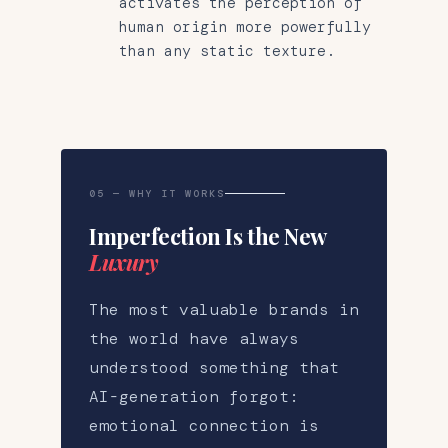
activates the perception of
human origin more powerfully
than any static texture.
05 — WHY IT WORKS
Imperfection Is the New
Luxury
The most valuable brands in
the world have always
understood something that
AI-generation forgot:
emotional connection is