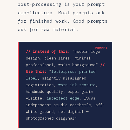
post-processing is your prompt
architecture. Most prompts ask
for finished work. Good prompts
ask for raw material.
// Instead of this:
“modern logo
design, clean lines, minimal,
professional, white background”
//
Use this:
“
letterpress printed
label
, slightly misaligned
registration,
worn ink texture
,
handmade quality, paper grain
visible,
imperfect edge
, 1970s
independent studio aesthetic, off-
white ground, not digital —
photographed original”