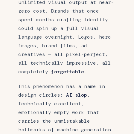
unlimited visual output at near-
zero cost. Brands that once
spent months crafting identity
could spin up a full visual
language overnight. Logos, hero
images, brand films, ad
creatives — all pixel-perfect,
all technically impressive, all
completely
forgettable
.
This phenomenon has a name in
design circles:
AI slop
.
Technically excellent,
emotionally empty work that
carries the unmistakable
hallmarks of machine generation