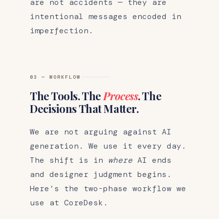
are not accidents — they are
intentional messages encoded in
imperfection.
03 — WORKFLOW
The Tools. The
Process
. The
Decisions That Matter.
We are not arguing against AI
generation. We use it every day.
The shift is in
where
AI ends
and designer judgment begins.
Here’s the two-phase workflow we
use at CoreDesk.