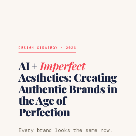
DESIGN STRATEGY · 2026
AI +
Imperfect
Aesthetics: Creating
Authentic Brands in
the Age of
Perfection
Every brand looks the same now.