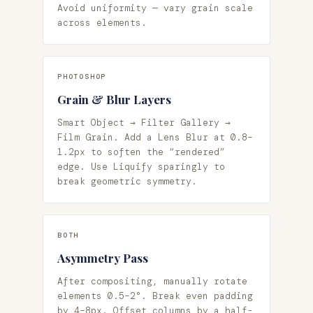
Avoid uniformity — vary grain scale
across elements.
PHOTOSHOP
Grain & Blur Layers
Smart Object → Filter Gallery →
Film Grain. Add a Lens Blur at 0.8–
1.2px to soften the “rendered”
edge. Use Liquify sparingly to
break geometric symmetry.
BOTH
Asymmetry Pass
After compositing, manually rotate
elements 0.5–2°. Break even padding
by 4–8px. Offset columns by a half-