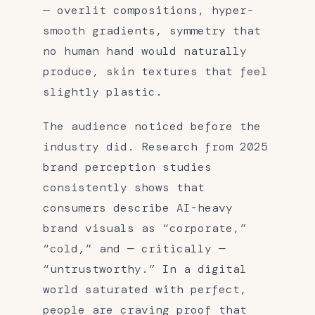
— overlit compositions, hyper-
smooth gradients, symmetry that
no human hand would naturally
produce, skin textures that feel
slightly plastic.
The audience noticed before the
industry did. Research from 2025
brand perception studies
consistently shows that
consumers describe AI-heavy
brand visuals as “corporate,”
“cold,” and — critically —
“untrustworthy.” In a digital
world saturated with perfect,
people are craving proof that