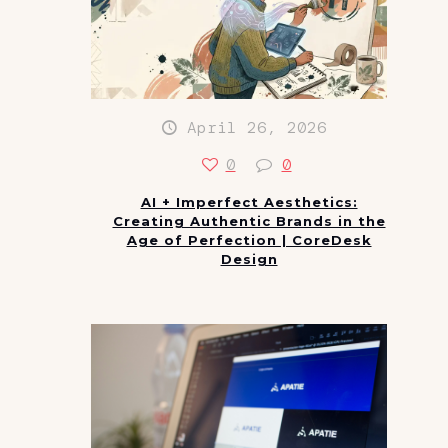
April 26, 2026
0
0
AI + Imperfect Aesthetics:
Creating Authentic Brands in the
Age of Perfection | CoreDesk
Design