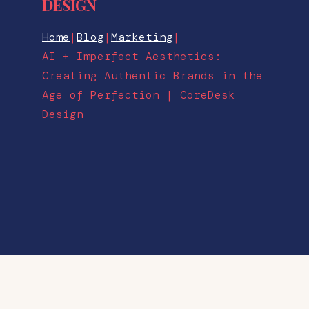
DESIGN
Home
|
Blog
|
Marketing
|
AI + Imperfect Aesthetics:
Creating Authentic Brands in the
Age of Perfection | CoreDesk
Design