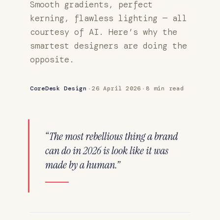
Smooth gradients, perfect
kerning, flawless lighting — all
courtesy of AI. Here’s why the
smartest designers are doing the
opposite.
·
·
CoreDesk Design
26 April 2026
8 min read
“The most rebellious thing a brand
can do in 2026 is look like it was
made by a human.”