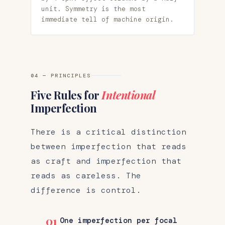
unit. Symmetry is the most
immediate tell of machine origin.
04 — PRINCIPLES
Five Rules for
Intentional
Imperfection
There is a critical distinction
between imperfection that reads
as craft and imperfection that
reads as careless. The
difference is control.
01
One imperfection per focal