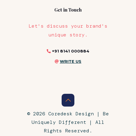
Get in Touch
Let's discuss your brand's
unique story.
+91 8141 000884
WRITE US
© 2026 Coredesk Design | Be
Uniquely Different | All
Rights Reserved.