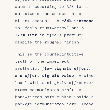
warmth, according to A/B tests
our studio ran across three
client accounts: a
+34% increase
in “feels trustworthy” and a
+27% lift
in “feels premium” —
despite the rougher finish.
This is the counterintuitive
truth of the imperfect
aesthetic:
flaw signals effort,
and effort signals value.
A wine
label with a slightly off-center
stamp communicates craft. A
handwritten note tucked inside a
package communicates care. These