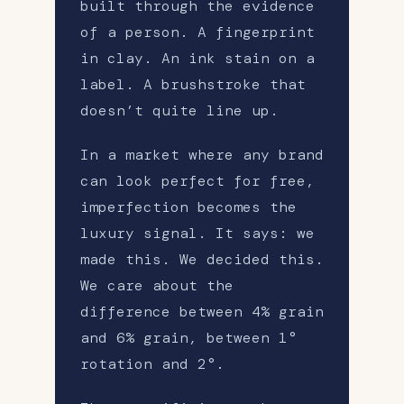
built through the evidence
of a person. A fingerprint
in clay. An ink stain on a
label. A brushstroke that
doesn’t quite line up.
In a market where any brand
can look perfect for free,
imperfection becomes the
luxury signal. It says: we
made this. We decided this.
We care about the
difference between 4% grain
and 6% grain, between 1°
rotation and 2°.