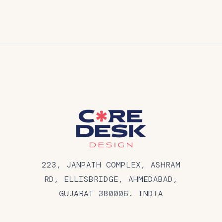
223, JANPATH COMPLEX, ASHRAM
RD, ELLISBRIDGE, AHMEDABAD,
GUJARAT 380006. INDIA