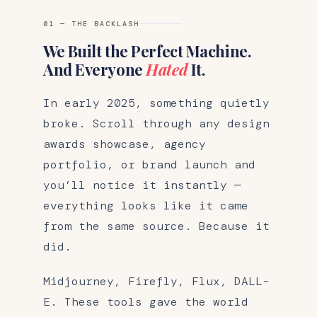
01 — THE BACKLASH
We Built the Perfect Machine.
And Everyone
Hated
It.
In early 2025, something quietly
broke. Scroll through any design
awards showcase, agency
portfolio, or brand launch and
you’ll notice it instantly —
everything looks like it came
from the same source. Because it
did.
Midjourney, Firefly, Flux, DALL-
E. These tools gave the world