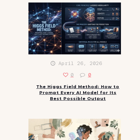
April 26, 2026
0
0
The Higgs Field Method: How to
Prompt Every AI Model for Its
Best Possible Output