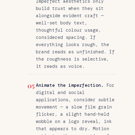
Imperfect aesthetics only
build trust when they sit
alongside evident craft —
well-set body text,
thoughtful colour usage,
considered spacing. If
everything looks rough, the
brand reads as unfinished. If
the roughness is selective,
it reads as voice.
05
Animate the imperfection.
For
digital and social
applications, consider subtle
movement — a slow film grain
flicker, a slight hand-held
wobble on a logo reveal, ink
that appears to dry. Motion