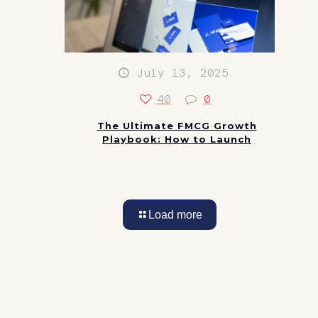
July 13, 2025
40
0
The Ultimate FMCG Growth
Playbook: How to Launch
Load more