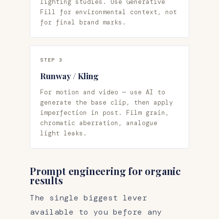
lighting studies. Use Generative
Fill for environmental context, not
for final brand marks.
STEP 3
Runway / Kling
For motion and video — use AI to
generate the base clip, then apply
imperfection in post. Film grain,
chromatic aberration, analogue
light leaks.
Prompt engineering for organic
results
The single biggest lever
available to you before any