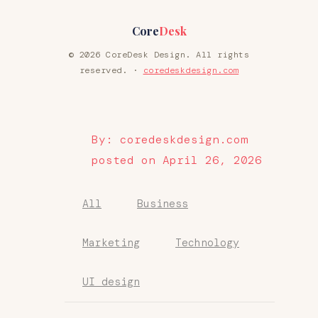
Core
Desk
© 2026 CoreDesk Design. All rights
reserved. ·
coredeskdesign.com
By: coredeskdesign.com
posted on April 26, 2026
All
Business
Marketing
Technology
UI design