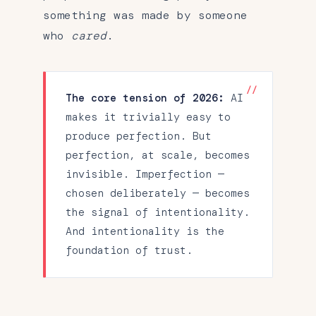
something was made by someone
who
cared
.
The core tension of 2026:
AI
makes it trivially easy to
produce perfection. But
perfection, at scale, becomes
invisible. Imperfection —
chosen deliberately — becomes
the signal of intentionality.
And intentionality is the
foundation of trust.