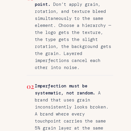
point.
Don’t apply grain,
rotation, and texture bleed
simultaneously to the same
element. Choose a hierarchy —
the logo gets the texture,
the type gets the slight
rotation, the background gets
the grain. Layered
imperfections cancel each
other into noise.
02
Imperfection must be
systematic, not random.
A
brand that uses grain
inconsistently looks broken.
A brand where every
touchpoint carries the same
5% grain layer at the same