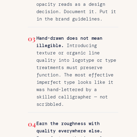
opacity reads as a design
decision. Document it. Put it
in the brand guidelines.
03
Hand-drawn does not mean
illegible.
Introducing
texture or organic line
quality into logotype or type
treatments must preserve
function. The most effective
imperfect type looks like it
was hand-lettered by a
skilled calligrapher — not
scribbled.
04
Earn the roughness with
quality everywhere else.