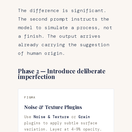
The difference is significant.
The second prompt instructs the
model to simulate a process, not
a finish. The output arrives
already carrying the suggestion
of human origin.
Phase 2 — Introduce deliberate
imperfection
FIGMA
Noise & Texture Plugins
Use
Noise & Texture
or
Grain
plugins to apply subtle surface
variation. Layer at 4–9% opacity.