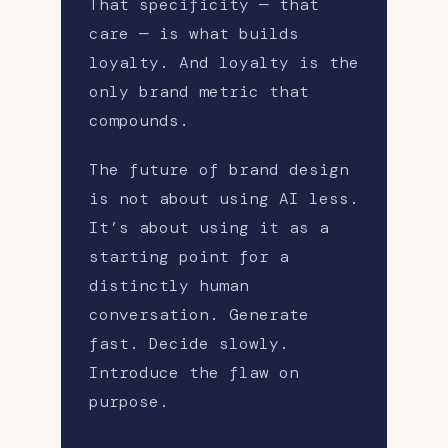
That specificity — that
care — is what builds
loyalty. And loyalty is the
only brand metric that
compounds.
The future of brand design
is not about using AI less.
It’s about using it as a
starting point for a
distinctly human
conversation. Generate
fast. Decide slowly.
Introduce the flaw on
purpose.