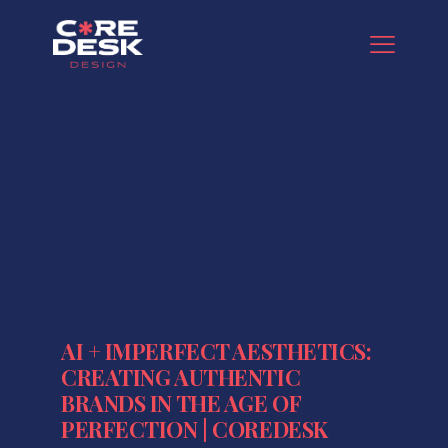
AI + IMPERFECT AESTHETICS:
CREATING AUTHENTIC
BRANDS IN THE AGE OF
PERFECTION | COREDESK