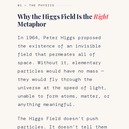
01 — THE PHYSICS
Why the Higgs Field Is the
Right
Metaphor
In 1964, Peter Higgs proposed
the existence of an invisible
field that permeates all of
space. Without it, elementary
particles would have no mass —
they would fly through the
universe at the speed of light,
unable to form atoms, matter, or
anything meaningful.
The Higgs Field doesn’t push
particles. It doesn’t tell them