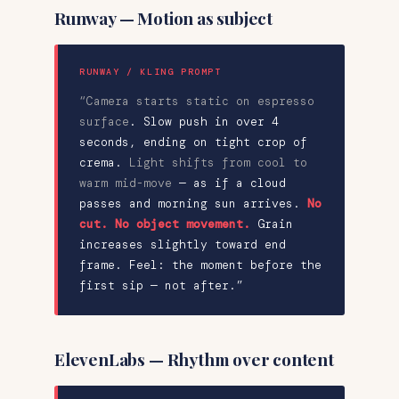
Runway — Motion as subject
RUNWAY / KLING PROMPT
“Camera starts static on espresso
surface
.
Slow push in over 4
seconds
, ending on tight crop of
crema.
Light shifts from cool to
warm mid-move
— as if a cloud
passes and morning sun arrives.
No
cut. No object movement.
Grain
increases slightly toward end
frame
. Feel: the moment before the
first sip — not after.”
ElevenLabs — Rhythm over content