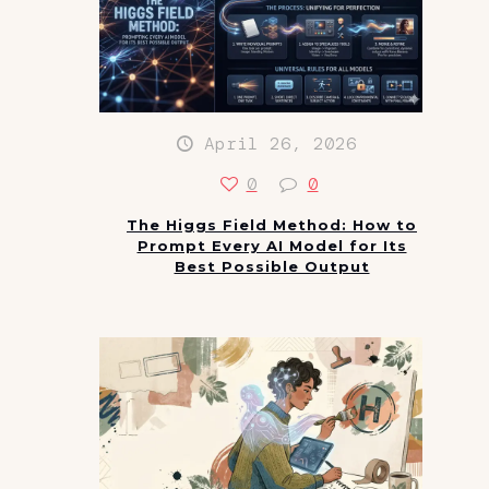
April 26, 2026
0
0
The Higgs Field Method: How to
Prompt Every AI Model for Its
Best Possible Output