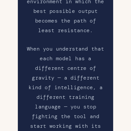
environment in which the
best possible output
becomes the path of
least resistance.
When you understand that
each model has a
different centre of
gravity — a different
kind of intelligence, a
different training
language — you stop
fighting the tool and
start working with its