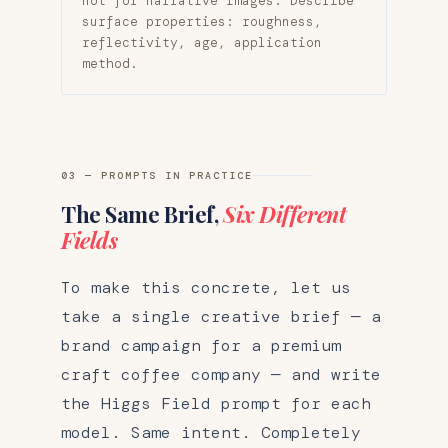
not for narrative images. Describe
surface properties: roughness,
reflectivity, age, application
method.
03 — PROMPTS IN PRACTICE
The Same Brief,
Six Different
Fields
To make this concrete, let us
take a single creative brief — a
brand campaign for a premium
craft coffee company — and write
the Higgs Field prompt for each
model. Same intent. Completely