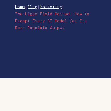
Home
|
Blog
|
Marketing
|
The Higgs Field Method: How to
Prompt Every AI Model for Its
Best Possible Output