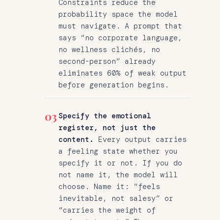
Constraints reduce the
probability space the model
must navigate. A prompt that
says “no corporate language,
no wellness clichés, no
second-person” already
eliminates 60% of weak output
before generation begins.
03
Specify the emotional
register, not just the
content.
Every output carries
a feeling state whether you
specify it or not. If you do
not name it, the model will
choose. Name it: “feels
inevitable, not salesy” or
“carries the weight of