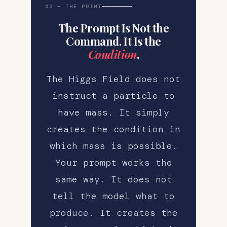
06 — THE POINT
The Prompt Is Not the
Command. It Is the
Condition
.
The Higgs Field does not
instruct a particle to
have mass. It simply
creates the condition in
which mass is possible.
Your prompt works the
same way. It does not
tell the model what to
produce. It creates the