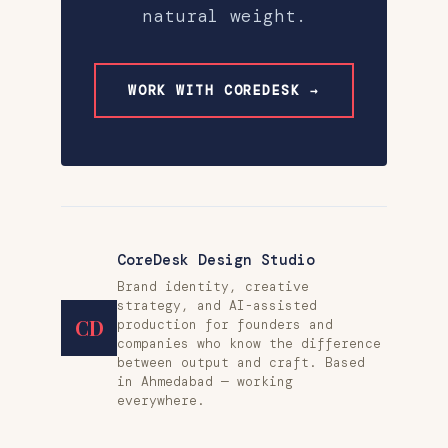
natural weight.
WORK WITH COREDESK →
CoreDesk Design Studio
Brand identity, creative
strategy, and AI-assisted
CD
production for founders and
companies who know the difference
between output and craft. Based
in Ahmedabad — working
everywhere.