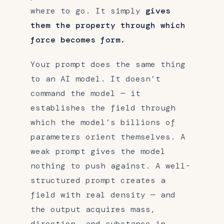
where to go. It simply
gives
them the property through which
force becomes form.
Your prompt does the same thing
to an AI model. It doesn’t
command the model — it
establishes the field through
which the model’s billions of
parameters orient themselves. A
weak prompt gives the model
nothing to push against. A well-
structured prompt creates a
field with real density — and
the output acquires mass,
direction, and substance in