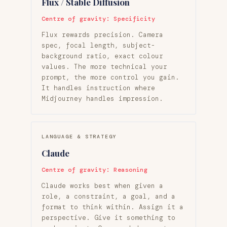
Flux / Stable Diffusion
Centre of gravity: Specificity
Flux rewards precision. Camera
spec, focal length, subject-
background ratio, exact colour
values. The more technical your
prompt, the more control you gain.
It handles instruction where
Midjourney handles impression.
LANGUAGE & STRATEGY
Claude
Centre of gravity: Reasoning
Claude works best when given a
role, a constraint, a goal, and a
format to think within. Assign it a
perspective. Give it something to