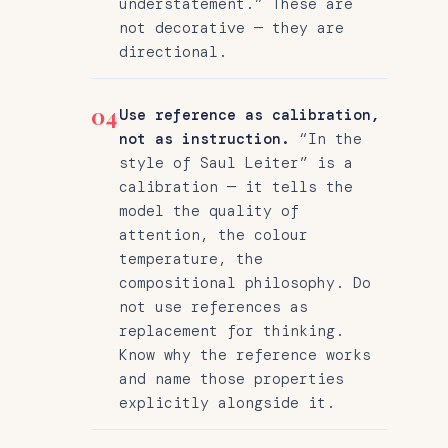
understatement.” These are
not decorative — they are
directional.
04
Use reference as calibration,
not as instruction.
“In the
style of Saul Leiter” is a
calibration — it tells the
model the quality of
attention, the colour
temperature, the
compositional philosophy. Do
not use references as
replacement for thinking.
Know why the reference works
and name those properties
explicitly alongside it.