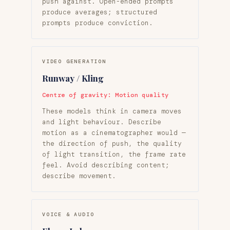
push against. Open-ended prompts
produce averages; structured
prompts produce conviction.
VIDEO GENERATION
Runway / Kling
Centre of gravity: Motion quality
These models think in camera moves
and light behaviour. Describe
motion as a cinematographer would —
the direction of push, the quality
of light transition, the frame rate
feel. Avoid describing content;
describe movement.
VOICE & AUDIO