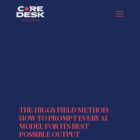
THE HIGGS FIELD METHOD:
HOW TO PROMPT EVERY AI
MODEL FOR ITS BEST
POSSIBLE OUTPUT