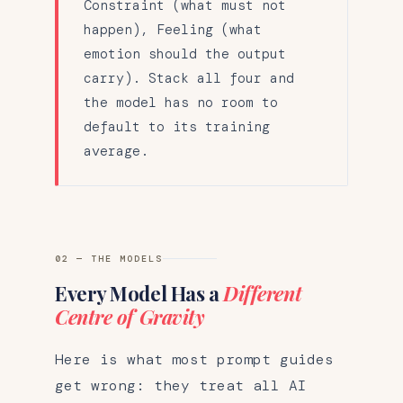
Constraint (what must not
happen), Feeling (what
emotion should the output
carry). Stack all four and
the model has no room to
default to its training
average.
02 — THE MODELS
Every Model Has a
Different
Centre of Gravity
Here is what most prompt guides
get wrong: they treat all AI