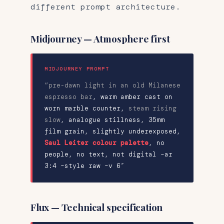
different prompt architecture.
Midjourney — Atmosphere first
MIDJOURNEY PROMPT
“pre-dawn light in an old Milanese
espresso bar
,
warm amber cast on
worn marble counter
,
steam rising
slow
, analogue stillness,
35mm
film grain, slightly underexposed
,
Saul Leiter colour palette
, no
people, no text, not digital –ar
3:4 –style raw –v 6″
Flux — Technical specification