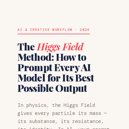
AI & CREATIVE WORKFLOW · 2026
The
Higgs Field
Method: How to
Prompt Every AI
Model for Its Best
Possible Output
In physics, the Higgs Field
gives every particle its mass —
its substance, its resistance,