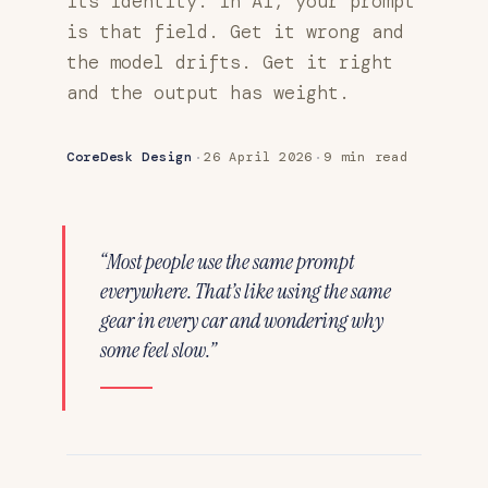
its identity. In AI, your prompt
is that field. Get it wrong and
the model drifts. Get it right
and the output has weight.
·
·
CoreDesk Design
26 April 2026
9 min read
“Most people use the same prompt
everywhere. That’s like using the same
gear in every car and wondering why
some feel slow.”