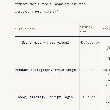
“what does this moment in the
output need most?”
PRIMARY
OUTPUT NEED
PRO
MODEL
Brand mood / hero visual
Midjourney
f
q
Product photography-style image
Flux
Cam
s
ma
col
Copy, strategy, script logic
Claude
con