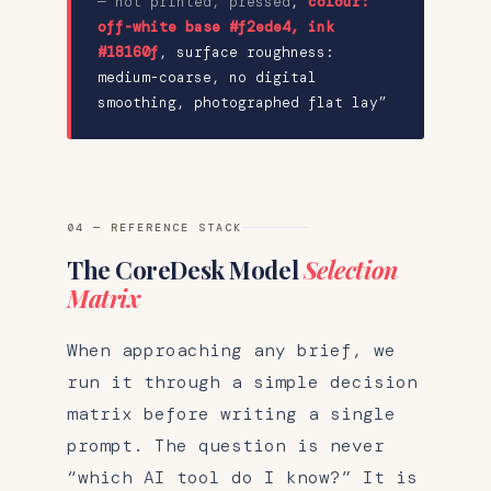
— not printed, pressed
,
colour:
off-white base #f2ede4, ink
#18160f
,
surface roughness:
medium-coarse
, no digital
smoothing, photographed flat lay”
04 — REFERENCE STACK
The CoreDesk Model
Selection
Matrix
When approaching any brief, we
run it through a simple decision
matrix before writing a single
prompt. The question is never
“which AI tool do I know?” It is