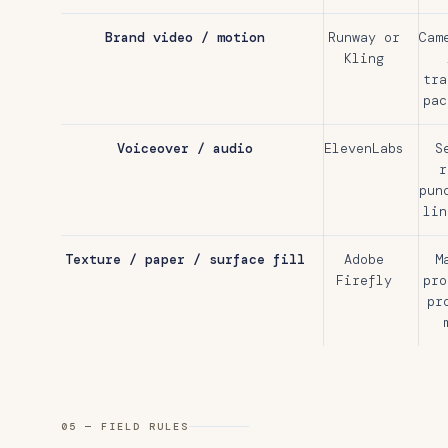
Brand video / motion
Runway or
Cam
Kling
tra
pac
Voiceover / audio
ElevenLabs
S
r
pun
lin
Texture / paper / surface fill
Adobe
M
Firefly
pro
pr
05 — FIELD RULES