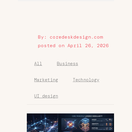
By: coredeskdesign.com
posted on April 26, 2026
All
Business
Marketing
Technology
UI design