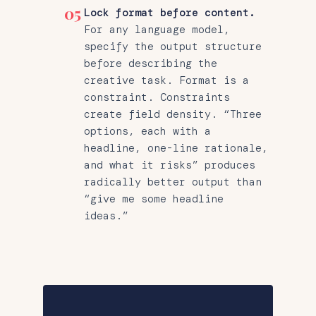
05
Lock format before content.
For any language model,
specify the output structure
before describing the
creative task. Format is a
constraint. Constraints
create field density. “Three
options, each with a
headline, one-line rationale,
and what it risks” produces
radically better output than
“give me some headline
ideas.”