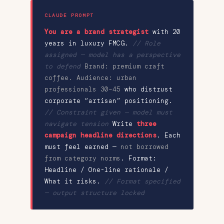
CLAUDE PROMPT
You are a brand strategist
with 20
years in luxury FMCG.
// Role
assigned — model has a perspective
to defend
Brand: premium craft
coffee. Audience: urban
professionals 30–45
who distrust
corporate “artisan” positioning.
// Constraint given — model must
navigate tension
Write
three
campaign headline directions
. Each
must feel earned —
not borrowed
from category norms
. Format:
Headline / One-line rationale /
What it risks.
// Format specified
— output structure locked