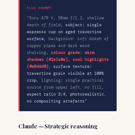
FLUX PROMPT
“Sony A7R V, 50mm f/1.2, shallow
depth of field
,
subject: single
espresso cup on aged travertine
surface
,
background: soft bokeh of
copper pipes and dark wood
shelving
,
colour grade: warm
shadows (#2a1a0e), cool highlights
(#e8ddd0)
,
surface texture:
travertine grain visible at 100%
crop
,
lighting: single practical
source from upper left, no fill
,
aspect ratio 3:4, photorealistic,
no compositing artefacts”
Claude — Strategic reasoning