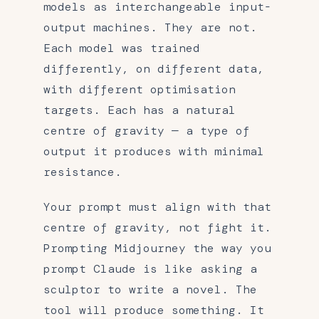
models as interchangeable input-
output machines. They are not.
Each model was trained
differently, on different data,
with different optimisation
targets. Each has a natural
centre of gravity — a type of
output it produces with minimal
resistance.
Your prompt must align with that
centre of gravity, not fight it.
Prompting Midjourney the way you
prompt Claude is like asking a
sculptor to write a novel. The
tool will produce something. It