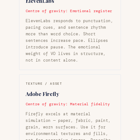
ElevenLabs
Centre of gravity: Emotional register
ElevenLabs responds to punctuation,
pacing cues, and sentence rhythm
more than word choice. Short
sentences increase pace. Ellipses
introduce pause. The emotional
weight of VO lives in structure,
not in content alone.
TEXTURE / ASSET
Adobe Firefly
Centre of gravity: Material fidelity
Firefly excels at material
simulation — paper, fabric, paint,
grain, worn surfaces. Use it for
environmental textures and fills,