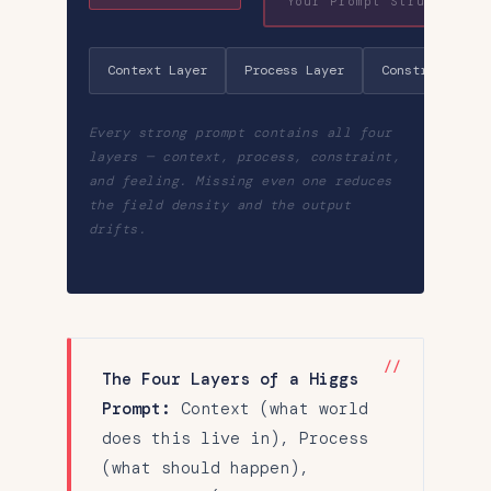
Your Prompt Structure
Context Layer
Process Layer
Constraint Lay
Every strong prompt contains all four
layers — context, process, constraint,
and feeling. Missing even one reduces
the field density and the output
drifts.
The Four Layers of a Higgs
Prompt:
Context (what world
does this live in), Process
(what should happen),