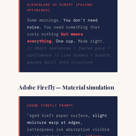
ELEVENLABS VO SCRIPT (PACING-
OPTIMISED)
Some mornings.
You don’t need
noise.
You need something that
costs nothing
but means
everything.
One cup.
Made right.
// Short sentences = faster pace =
confidence // Line breaks = breath
pauses built into structure
Adobe Firefly — Material simulation
ADOBE FIREFLY PROMPT
“aged kraft paper surface
,
slight
moisture warp at edges
,
letterpress ink absorption visible