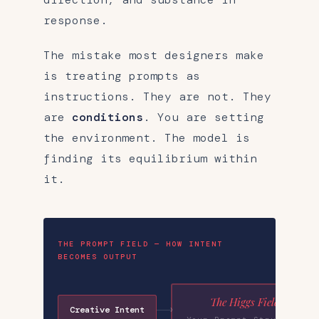
response.
The mistake most designers make
is treating prompts as
instructions. They are not. They
are
conditions
. You are setting
the environment. The model is
finding its equilibrium within
it.
THE PROMPT FIELD — HOW INTENT
BECOMES OUTPUT
The Higgs Field
Creative Intent