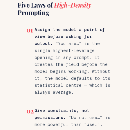
Five Laws of
High-Density
Prompting
01
Assign the model a point of
view before asking for
output.
“You are…” is the
single highest-leverage
opening in any prompt. It
creates the field before the
model begins working. Without
it, the model defaults to its
statistical centre — which is
always average.
02
Give constraints, not
permissions.
“Do not use…” is
more powerful than “use…”.