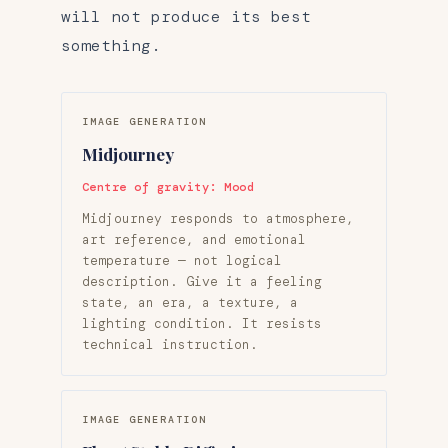
will not produce its best
something.
IMAGE GENERATION
Midjourney
Centre of gravity: Mood
Midjourney responds to atmosphere,
art reference, and emotional
temperature — not logical
description. Give it a feeling
state, an era, a texture, a
lighting condition. It resists
technical instruction.
IMAGE GENERATION