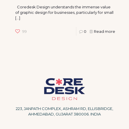
Coredesk Design understands the immense value
of graphic design for businesses, particularly for small
[…]
99
0
Read more
223, JANPATH COMPLEX, ASHRAM RD, ELLISBRIDGE,
AHMEDABAD, GUJARAT 380006. INDIA