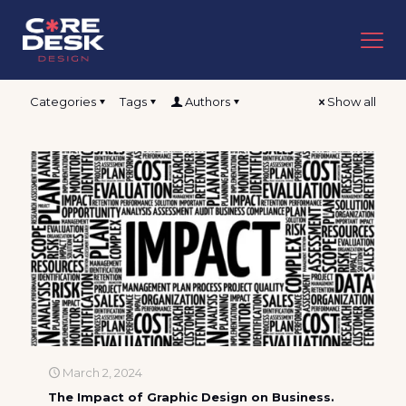
Categories
Tags
Authors
Show all
March 2, 2024
The Impact of Graphic Design on Business.