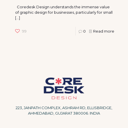
Coredesk Design understands the immense value
of graphic design for businesses, particularly for small
[…]
99
0
Read more
223, JANPATH COMPLEX, ASHRAM RD, ELLISBRIDGE,
AHMEDABAD, GUJARAT 380006. INDIA