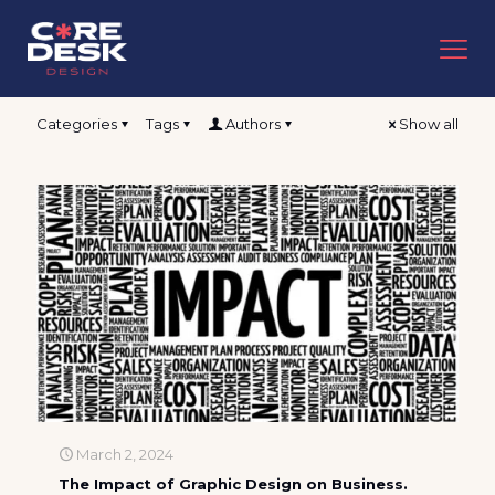
Categories
Tags
Authors
Show all
March 2, 2024
The Impact of Graphic Design on Business.