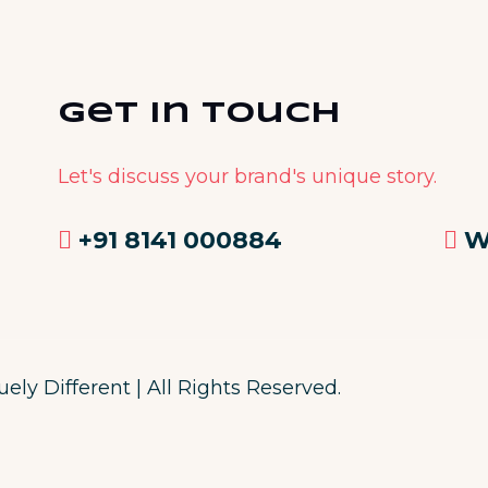
Get in Touch
Let's discuss your brand's unique story.
+91 8141 000884
W
ly Different | All Rights Reserved.