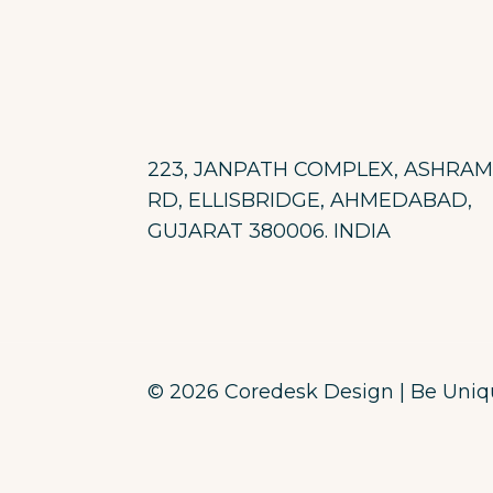
223, JANPATH COMPLEX, ASHRAM
RD, ELLISBRIDGE, AHMEDABAD,
GUJARAT 380006. INDIA
© 2026 Coredesk Design | Be Unique