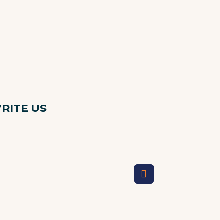
RITE US