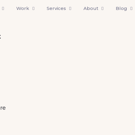
Work
Services
About
Blog
t
re