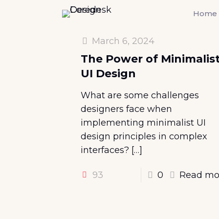
Home
March 6, 2024
The Power of Minimalis
UI Design
What are some challenges
designers face when
implementing minimalist UI
design principles in complex
interfaces?
[…]
93
0
Read mo